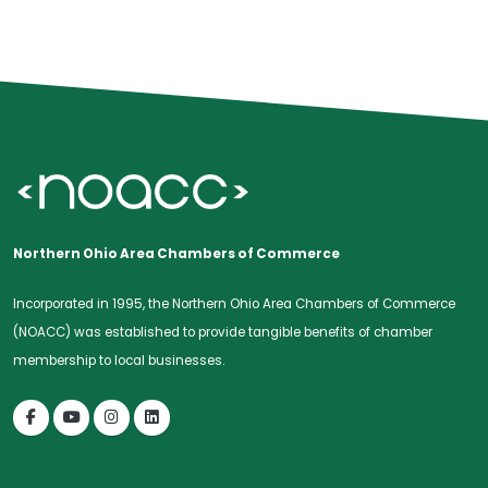
Northern Ohio Area Chambers of Commerce
Incorporated in 1995, the Northern Ohio Area Chambers of Commerce
(NOACC) was established to provide tangible benefits of chamber
membership to local businesses.