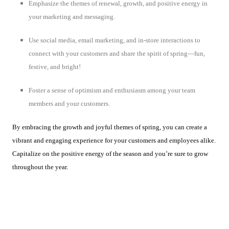
Emphasize the themes of renewal, growth, and positive energy in
your marketing and messaging.
Use social media, email marketing, and in-store interactions to
connect with your customers and share the spirit of spring—fun,
festive, and bright!
Foster a sense of optimism and enthusiasm among your team
members and your customers.
By embracing the growth and joyful themes of spring, you can create a
vibrant and engaging experience for your customers and employees alike.
Capitalize on the positive energy of the season and you’re sure to grow
throughout the year.