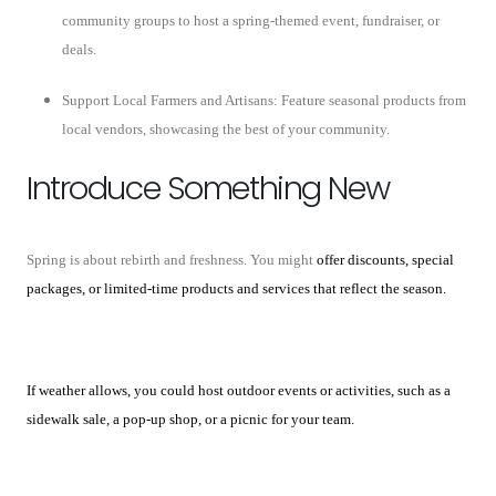
community groups to host a spring-themed event, fundraiser, or
deals.
Support Local Farmers and Artisans: Feature seasonal products from
local vendors, showcasing the best of your community.
Introduce Something New
Spring is about rebirth and freshness. You might
offer discounts, special
packages, or limited-time products and services that reflect the season.
If weather allows, you could host outdoor events or activities, such as a
sidewalk sale, a pop-up shop, or a picnic for your team.