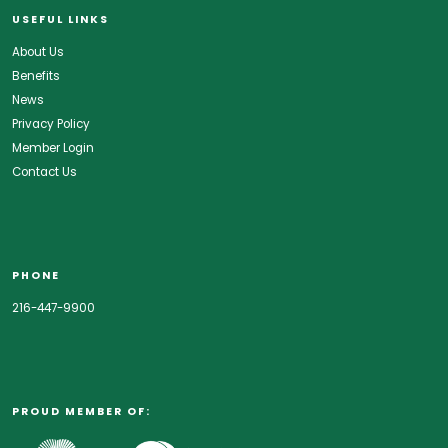
USEFUL LINKS
About Us
Benefits
News
Privacy Policy
Member Login
Contact Us
PHONE
216-447-9900
PROUD MEMBER OF: