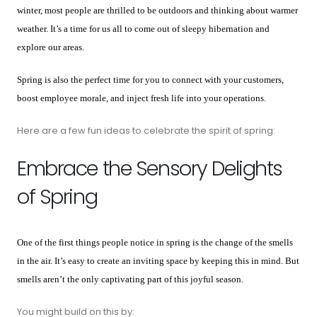
winter, most people are thrilled to be outdoors and thinking about warmer
weather. It’s a time for us all to come out of sleepy hibernation and
explore our areas.
Spring is also the perfect time for you to connect with your customers,
boost employee morale, and inject fresh life into your operations.
Here are a few fun ideas to celebrate the spirit of spring:
Embrace the Sensory Delights
of Spring
One of the first things people notice in spring is the change of the smells
in the air. It’s easy to create an inviting space by keeping this in mind. But
smells aren’t the only captivating part of this joyful season.
You might build on this by: