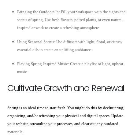
Bringing the Outdoors In: Fill your workspace with the sights and
scents of spring. Use fresh flowers, potted plants, or even nature-
inspired artwork to create a refreshing atmosphere.
Using Seasonal Scents: Use diffusers with light, floral, or citrusy
essential oils to create an uplifting ambiance.
Playing Spring-Inspired Music: Create a playlist of light, upbeat
music.
Cultivate Growth and Renewal
Spring is an ideal time to start fresh. You might do this by decluttering,
organizing, and/or refreshing your physical and digital spaces. Update
your website, streamline your processes, and clear out any outdated
materials.