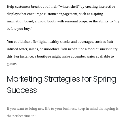
Help customers break out of their “winter shell” by creating interactive
displays that encourage customer engagement, such as a spring
inspiration board, a photo booth with seasonal props, or the ability to “try
before you buy.”
You could also offer light, healthy snacks and beverages, such as fruit-
infused water, salads, or smoothies. You needn’t be a food business to try
this. For instance, a boutique might make cucumber water available to
guests.
Marketing Strategies for Spring
Success
If you want to bring new life to your business, keep in mind that spring is
the perfect time to: