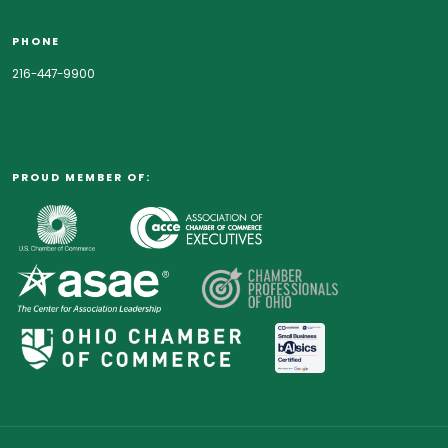
PHONE
216-447-9900
PROUD MEMBER OF: