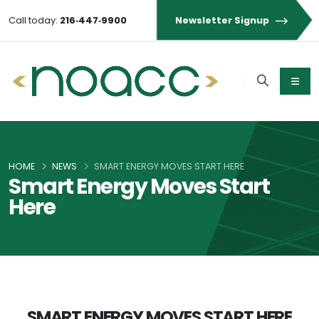
Call today:
216‑447‑9900
Newsletter Signup
HOME
NEWS
SMART ENERGY MOVES START HERE
Smart Energy Moves Start
Here
SMART ENERGY MOVES START HERE