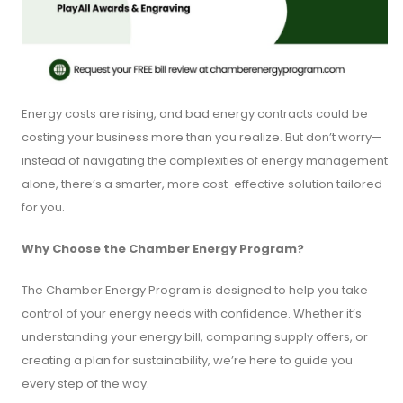
Energy costs are rising, and bad energy contracts could be
costing your business more than you realize. But don’t worry—
instead of navigating the complexities of energy management
alone, there’s a smarter, more cost-effective solution tailored
for you.
Why Choose the Chamber Energy Program?
The Chamber Energy Program is designed to help you take
control of your energy needs with confidence. Whether it’s
understanding your energy bill, comparing supply offers, or
creating a plan for sustainability, we’re here to guide you
every step of the way.