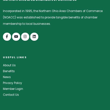
Incorporated in 1995, the Northern Ohio Area Chambers of Commerce
(NOACC) was established to provide tangible benefits of chamber
membership to local businesses.
USEFUL LINKS
About Us
Benefits
News
Privacy Policy
Member Login
Contact Us