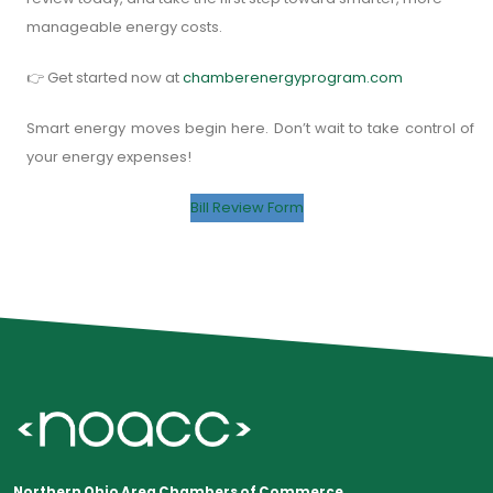
manageable energy costs.
👉 Get started now at
chamberenergyprogram.com
Smart energy moves begin here. Don’t wait to take control of
your energy expenses!
Bill Review Form
Northern Ohio Area Chambers of Commerce