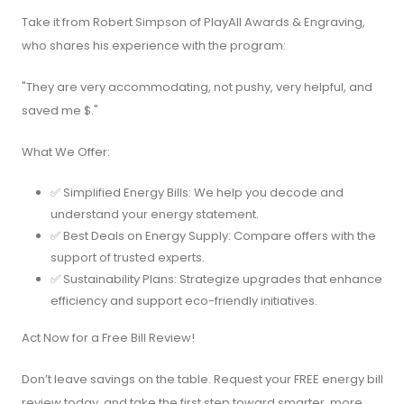
Take it from Robert Simpson of PlayAll Awards & Engraving,
who shares his experience with the program:
"They are very accommodating, not pushy, very helpful, and
saved me $."
What We Offer:
✅ Simplified Energy Bills: We help you decode and
understand your energy statement.
✅ Best Deals on Energy Supply: Compare offers with the
support of trusted experts.
✅ Sustainability Plans: Strategize upgrades that enhance
efficiency and support eco-friendly initiatives.
Act Now for a Free Bill Review!
Don’t leave savings on the table. Request your FREE energy bill
review today, and take the first step toward smarter, more