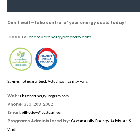
Don’t wait—take control of your energy costs today!
Head to:
chamberenergyprogram.com
Savings not guaranteed. Actual savings may vary.
Web:
ChamberEnergyProgram.com
Phone:
330-208-2082
Email:
billreview@ceateam.com
Programs Administered by:
Community Energy Advisors
&
Viridi