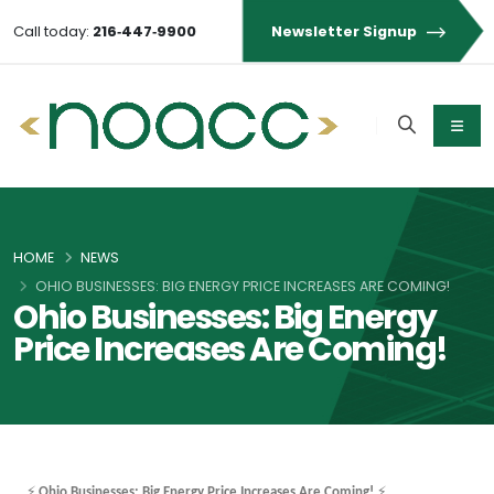
Call today:
216‑447‑9900
Newsletter Signup
HOME
NEWS
OHIO BUSINESSES: BIG ENERGY PRICE INCREASES ARE COMING!
Ohio Businesses: Big Energy
Price Increases Are Coming!
⚡
⚡
Ohio Businesses: Big Energy Price Increases Are Coming!