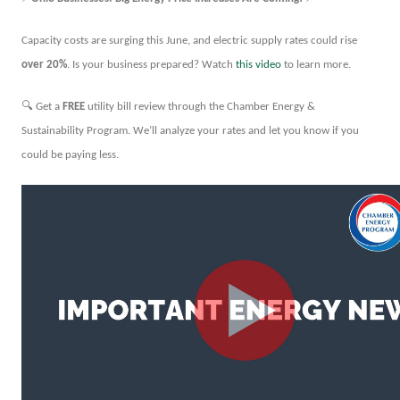
Capacity costs are surging this June, and electric supply rates could rise
over 20%
. Is your business prepared? Watch
this video
to learn more.
🔍
Get a
FREE
utility bill review through the Chamber Energy &
Sustainability Program. We’ll analyze your rates and let you know if you
could be paying less.