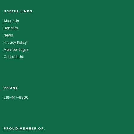
USEFUL LINKS
About Us
Benefits
News
Privacy Policy
Member Login
Contact Us
PHONE
216-447-9900
PROUD MEMBER OF: