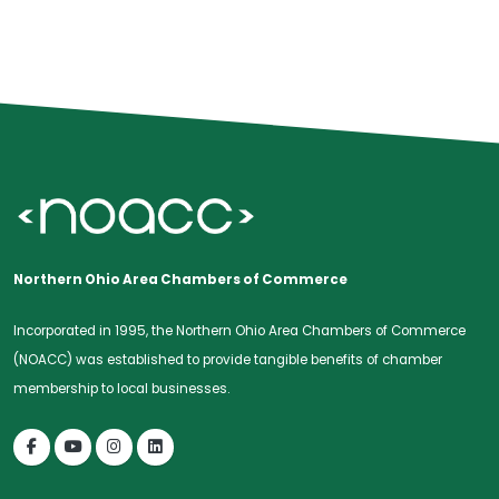
Northern Ohio Area Chambers of Commerce
Incorporated in 1995, the Northern Ohio Area Chambers of Commerce
(NOACC) was established to provide tangible benefits of chamber
membership to local businesses.