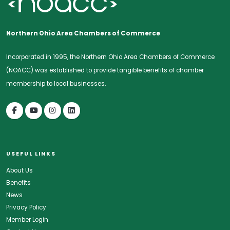
Northern Ohio Area Chambers of Commerce
Incorporated in 1995, the Northern Ohio Area Chambers of Commerce
(NOACC) was established to provide tangible benefits of chamber
membership to local businesses.
USEFUL LINKS
About Us
Benefits
News
Privacy Policy
Member Login