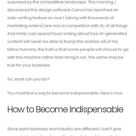
surprised by the competitive landscape. This morning, I
discovered the design software Canva has launched an
auto-writing feature so now I (along with thousands of
marketing writers) are now in competition with AI, of all things.
And while I can spend hours writing about how AI-generated
content will never be able to trump the acerbic wit of my
fellow humans, the truth is that some people will choose to go
with the machine rather than hiring it out. The same may be
true for your business.
So, what can you do?
You must find a way to become indispensable. Here’s how:
How to Become Indispensable
Since each business and industry are different, I can’t give