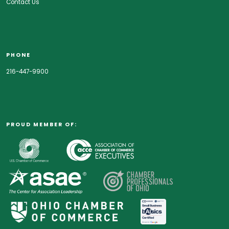
Contact Us
PHONE
216-447-9900
PROUD MEMBER OF: