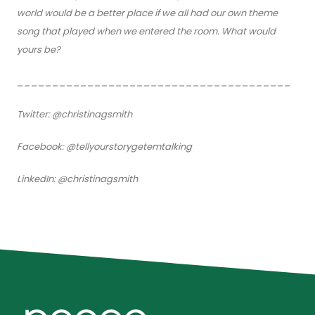
world would be a better place if we all had our own theme
song that played when we entered the room. What would
yours be?
_______________________________________
Twitter: @christinagsmith
Facebook: @tellyourstorygetemtalking
LinkedIn: @christinagsmith