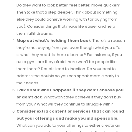
Do they want to look better, feel better, move quicker?
Then take that a step deeper. Think about something
else they could achieve working with (or buying from
you). Consider things that make life easier and help
them fulfill dreams.
Map out what’s holding them back
. There’s a reason
they’re not buying from you even though what you offer
is what they need. Is there a barrier? For instance, if you
run a gym, are they afraid there won’t be people like
them there? Doubts lead to inaction. Do your best to
address the doubts so you can speak more clearly to
their needs.
Talk about what happens if they don’t choose you
or don’t act
. What won’t they achieve if they don’t buy
from you? What will they continue to struggle with?
Consider extra content or services that can round
out your offerings and make you indispensable
.
What can you add to your offerings to either create an