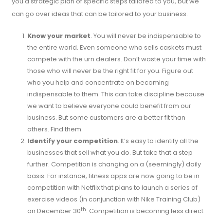
you a strategic plan of specific steps tailored to you, but we
can go over ideas that can be tailored to your business.
Know your market
. You will never be indispensable to
the entire world. Even someone who sells caskets must
compete with the urn dealers. Don’t waste your time with
those who will never be the right fit for you. Figure out
who you help and concentrate on becoming
indispensable to them. This can take discipline because
we want to believe everyone could benefit from our
business. But some customers are a better fit than
others. Find them.
Identify your competition
. It’s easy to identify all the
businesses that sell what you do. But take that a step
further. Competition is changing on a (seemingly) daily
basis. For instance, fitness apps are now going to be in
competition with Netflix that plans to launch a series of
exercise videos (in conjunction with Nike Training Club)
th
on December 30
. Competition is becoming less direct