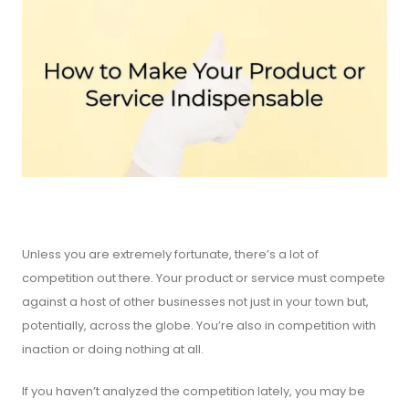
Unless you are extremely fortunate, there’s a lot of
competition out there. Your product or service must compete
against a host of other businesses not just in your town but,
potentially, across the globe. You’re also in competition with
inaction or doing nothing at all.
If you haven’t analyzed the competition lately, you may be