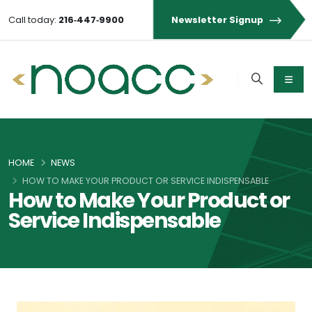
Call today:
216‑447‑9900
Newsletter Signup
HOME
NEWS
HOW TO MAKE YOUR PRODUCT OR SERVICE INDISPENSABLE
How to Make Your Product or
Service Indispensable