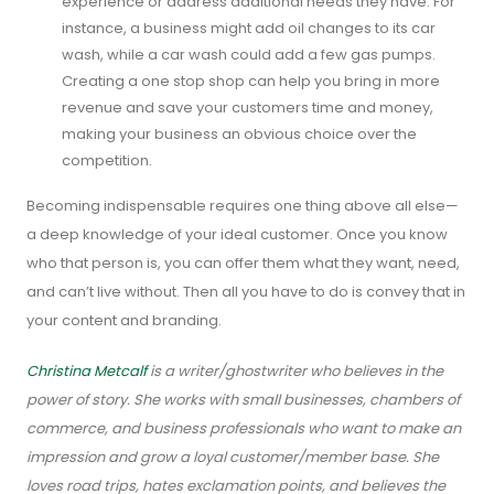
experience or address additional needs they have. For
instance, a business might add oil changes to its car
wash, while a car wash could add a few gas pumps.
Creating a one stop shop can help you bring in more
revenue and save your customers time and money,
making your business an obvious choice over the
competition.
Becoming indispensable requires one thing above all else—
a deep knowledge of your ideal customer. Once you know
who that person is, you can offer them what they want, need,
and can’t live without. Then all you have to do is convey that in
your content and branding.
Christina Metcalf
is a writer/ghostwriter who believes in the
power of story. She works with small businesses, chambers of
commerce, and business professionals who want to make an
impression and grow a loyal customer/member base. She
loves road trips, hates exclamation points, and believes the