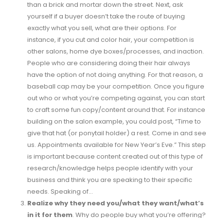
than a brick and mortar down the street. Next, ask
yourself if a buyer doesn’t take the route of buying
exactly what you sell, what are their options. For
instance, if you cut and color hair, your competition is
other salons, home dye boxes/processes, and inaction.
People who are considering doing their hair always
have the option of not doing anything. For that reason, a
baseball cap may be your competition. Once you figure
out who or what you’re competing against, you can start
to craft some fun copy/content around that. For instance
building on the salon example, you could post, “Time to
give that hat (or ponytail holder) a rest. Come in and see
us. Appointments available for New Year’s Eve.” This step
is important because content created out of this type of
research/knowledge helps people identify with your
business and think you are speaking to their specific
needs. Speaking of…
Realize why they need you/what they want/what’s
in it for them
. Why do people buy what you’re offering?