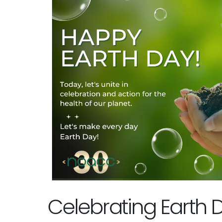
Celebrating Earth 