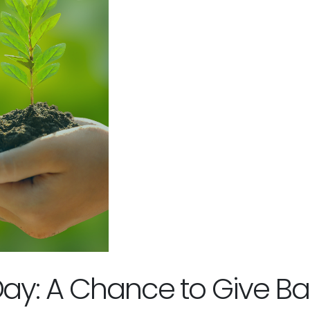
Day: A Chance to Give Ba