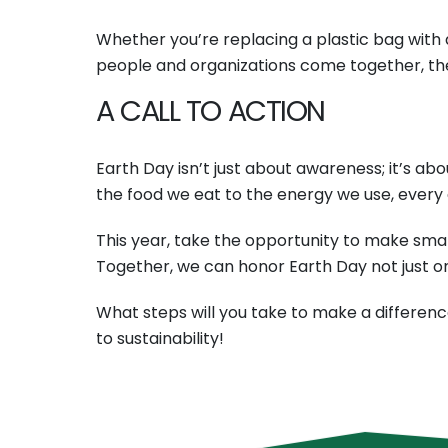
Whether you’re replacing a plastic bag with a
people and organizations come together, the 
A CALL TO ACTION
Earth Day isn’t just about awareness; it’s ab
the food we eat to the energy we use, every
This year, take the opportunity to make smal
Together, we can honor Earth Day not just on
What steps will you take to make a differenc
to sustainability!