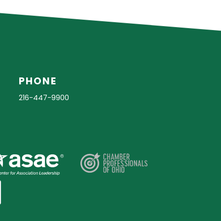
PHONE
216-447-9900