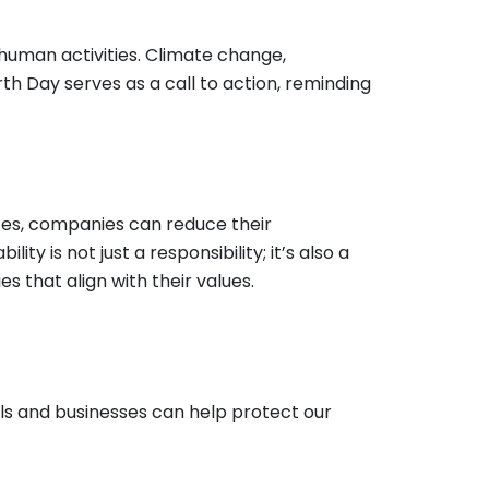
 human activities. Climate change,
arth Day serves as a call to action, reminding
ices, companies can reduce their
ty is not just a responsibility; it’s also a
that align with their values.
ls and businesses can help protect our