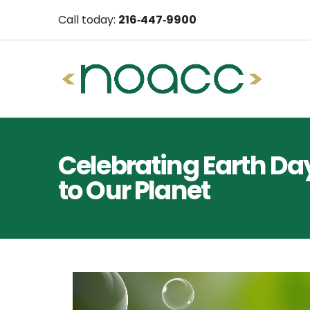
Call today:
216‑447‑9900
Celebrating Earth Da
to Our Planet