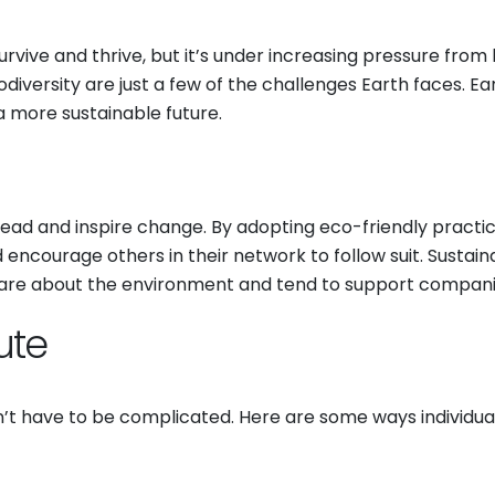
rvive and thrive, but it’s under increasing pressure from
biodiversity are just a few of the challenges Earth faces. E
 a more sustainable future.
 lead and inspire change. By adopting eco-friendly pract
courage others in their network to follow suit. Sustainabili
re about the environment and tend to support companies 
ute
’t have to be complicated. Here are some ways individua