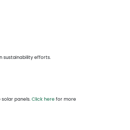
sustainability efforts.
 solar panels.
Click here
for more