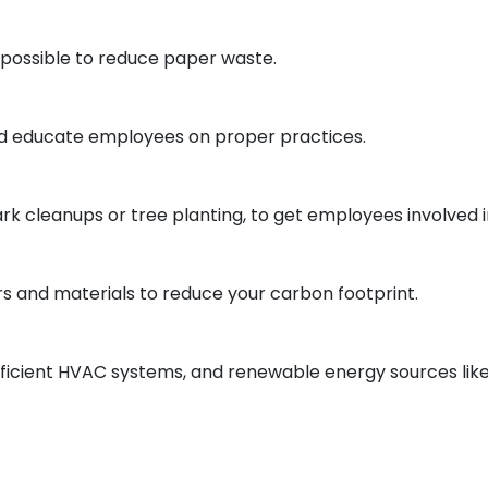
 possible to reduce paper waste.
nd educate employees on proper practices.
k cleanups or tree planting, to get employees involved in 
s and materials to reduce your carbon footprint.
efficient HVAC systems, and renewable energy sources like