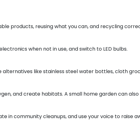
ble products, reusing what you can, and recycling correc
electronics when not in use, and switch to LED bulbs.
 alternatives like stainless steel water bottles, cloth gr
gen, and create habitats. A small home garden can also s
ate in community cleanups, and use your voice to raise a