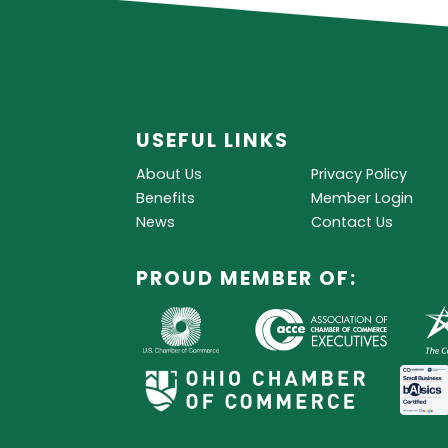
USEFUL LINKS
About Us
Privacy Policy
Benefits
Member Login
News
Contact Us
PROUD MEMBER OF: