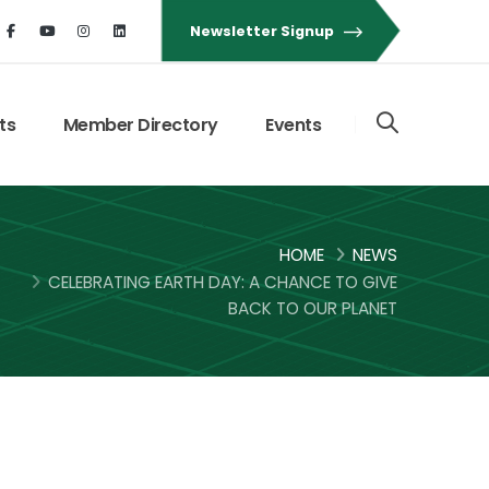
Newsletter Signup
ts
Member Directory
Events
HOME
NEWS
CELEBRATING EARTH DAY: A CHANCE TO GIVE
BACK TO OUR PLANET