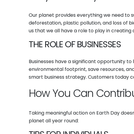
Our planet provides everything we need to su
deforestation, plastic pollution, and loss of 
us that we all have a role to play in creating
THE ROLE OF BUSINESSES
Businesses have a significant opportunity to
environmental footprint, save resources, and en
smart business strategy. Customers today ca
How You Can Contrib
Taking meaningful action on Earth Day doesn
planet all year round: