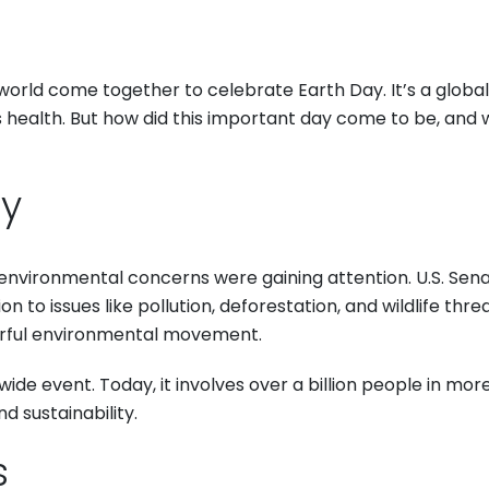
world come together to celebrate Earth Day. It’s a globa
 health. But how did this important day come to be, and 
ay
environmental concerns were gaining attention. U.S. Sena
n to issues like pollution, deforestation, and wildlife thr
erful environmental movement.
de event. Today, it involves over a billion people in more
 sustainability.
s