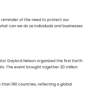
l reminder of the need to protect our
what can we do as individuals and businesses
tor Gaylord Nelson organized the first Earth
eats. The event brought together 20 million
 than 190 countries, reflecting a global