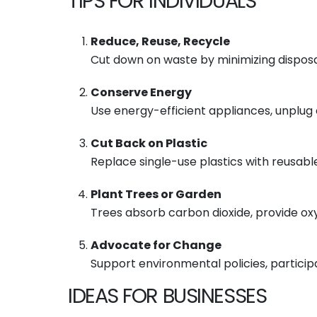
TIPS FOR INDIVIDUALS
Reduce, Reuse, Recycle
Cut down on waste by minimizing disposa
Conserve Energy
Use energy-efficient appliances, unplug 
Cut Back on Plastic
Replace single-use plastics with reusable
Plant Trees or Garden
Trees absorb carbon dioxide, provide oxy
Advocate for Change
Support environmental policies, particip
IDEAS FOR BUSINESSES