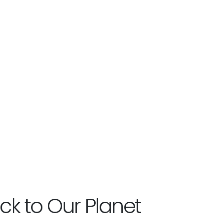
ck to Our Planet