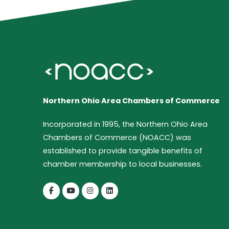
Northern Ohio Area Chambers of Commerce
Incorporated in 1995, the Northern Ohio Area
Chambers of Commerce (NOACC) was
established to provide tangible benefits of
chamber membership to local businesses.