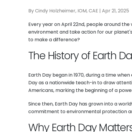
By Cindy Holzheimer, IOM, CAE | Apr 21, 2025
Every year on April 22nd, people around the 
environment and take action for our planet's
to make a difference?
The History of Earth D
Earth Day began in 1970, during a time when 
Day as a nationwide teach-in to draw attentio
Americans, marking the beginning of a pow
Since then, Earth Day has grown into a worldwi
commitment to environmental protection and
Why Earth Day Matter