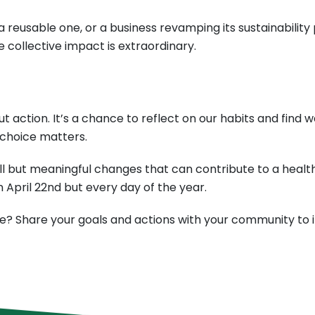
 reusable one, or a business revamping its sustainability 
collective impact is extraordinary.
out action. It’s a chance to reflect on our habits and fi
 choice matters.
l but meaningful changes that can contribute to a health
 April 22nd but every day of the year.
e? Share your goals and actions with your community to in