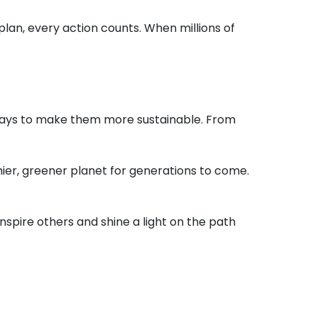
plan, every action counts. When millions of
nd ways to make them more sustainable. From
ier, greener planet for generations to come.
spire others and shine a light on the path