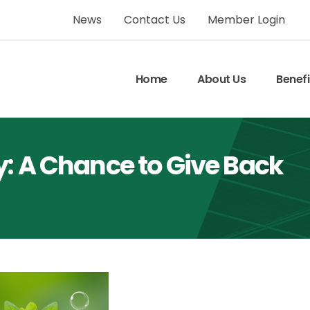
News
Contact Us
Member Login
Home
About Us
Benefi
y: A Chance to Give Back