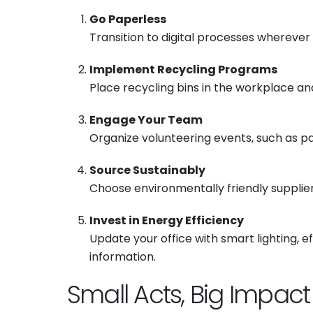
Go Paperless
Transition to digital processes wherever
Implement Recycling Programs
Place recycling bins in the workplace a
Engage Your Team
Organize volunteering events, such as par
Source Sustainably
Choose environmentally friendly supplier
Invest in Energy Efficiency
Update your office with smart lighting, 
information.
Small Acts, Big Impact