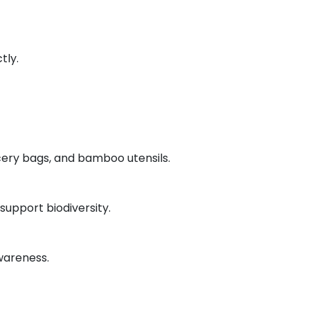
tly.
ocery bags, and bamboo utensils.
upport biodiversity.
wareness.